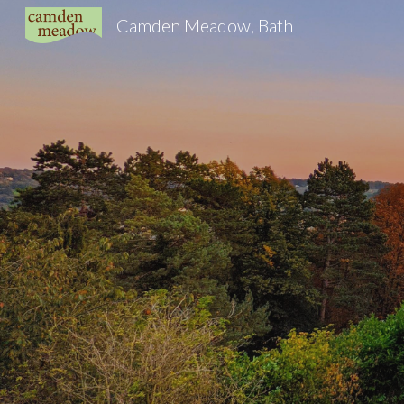
Camden Meadow, Bath
Sk