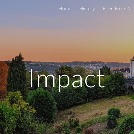
Home
History
Friends of CM
ip to main content
Skip to navigat
Impact