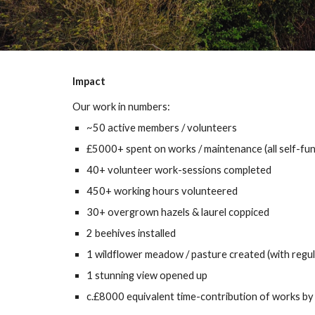
Impact
Our work in numbers:
~50 active members / volunteers
£5000+ spent on works / maintenance (all self-fu
40+ volunteer work-sessions completed
450+
working hours volunteered
30+
overg
ro
wn hazels &
laurel
coppiced
2 beehives installed
1 wildflower meadow / pasture created (with regu
1 stunning view opened up
c.
£8000 equivalent time-contribution of works by