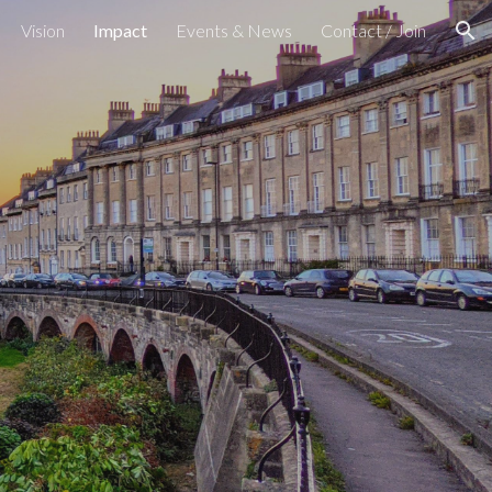
Vision
Impact
Events & News
Contact / Join
ion