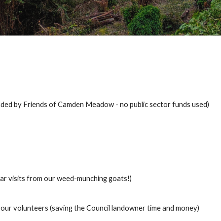
nded by Friends of Camden Meadow - no public sector funds used)
lar visits from our weed-munching goats!)
 our volunteers (saving the Council landowner time and money)